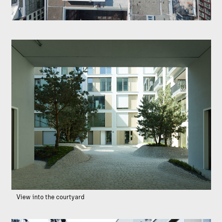
View into the courtyard