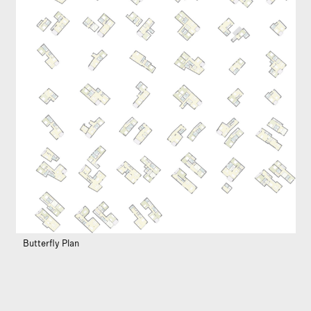
Butterfly Plan