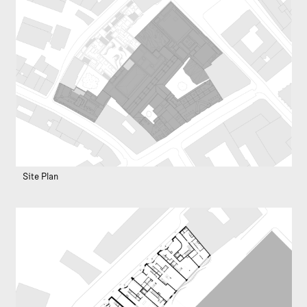
Site Plan