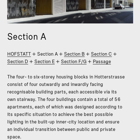
Section A
HOFSTATT
+ Section A +
Section B
+
Section C
+
Section D
+
Section E
+
Section F/G
+
Passage
The four- to six-storey housing blocks in Hotterstrasse
consist of four outwardly and inwardly facing
recognisable building parts, each accessible via its
own stairway. The four buildings contain a total of 56
apartments, each of which was designed according to
its specific situation to achieve the best possible
lighting in the built-up inner-city location and ensure
an individual transition between public and private
space.