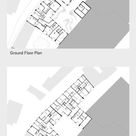
Ground Floor Plan