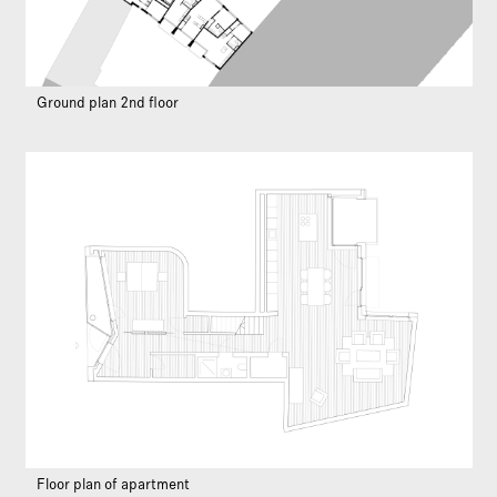
Ground plan 2nd floor
Floor plan of apartment