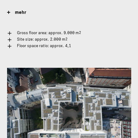
mehr
2
Gross floor area: approx. 9.000 m
2
Site size: approx. 2.000 m
Floor space ratio: approx. 4,1