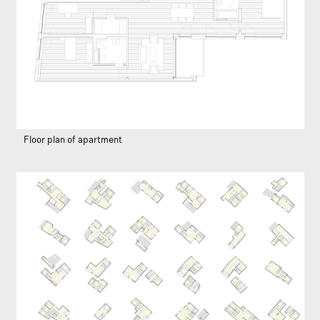
Floor plan of apartment