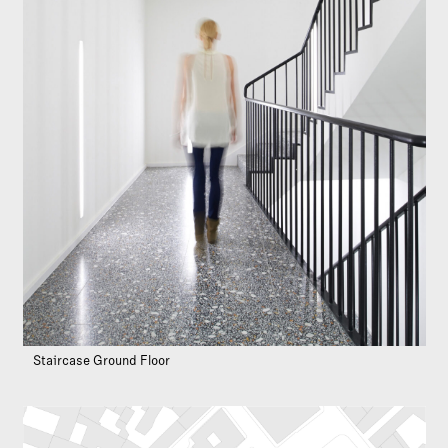
Staircase Ground Floor