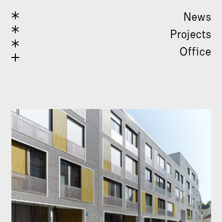
News
Projects
Office