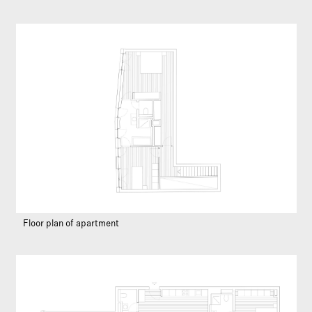
Floor plan of apartment