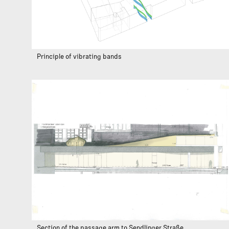
Principle of vibrating bands
Section of the passage arm to Sendlinger Straße