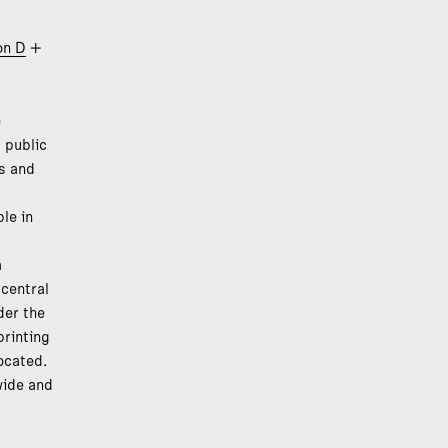
on D
+
e
 public
es and
le in
a
central
der the
printing
located.
wide and