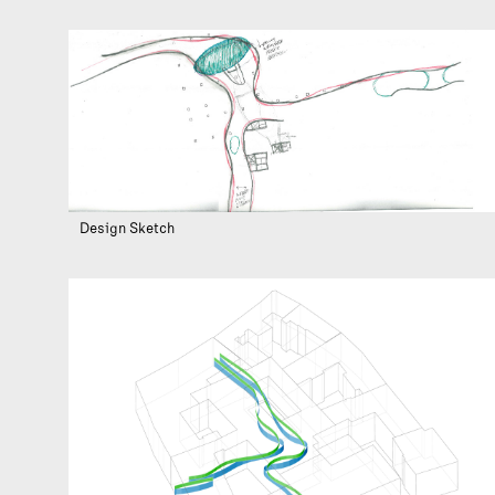
Design Sketch