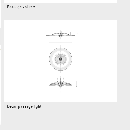
Passage volume
Detail passage light