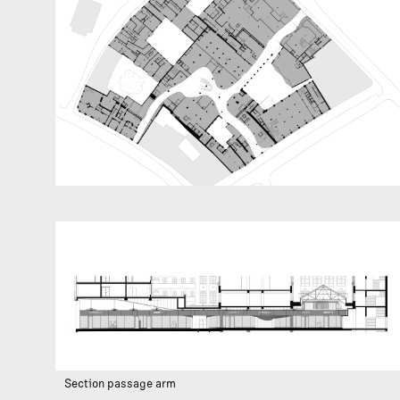
Section passage arm