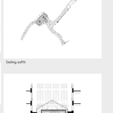
Ceiling soffit