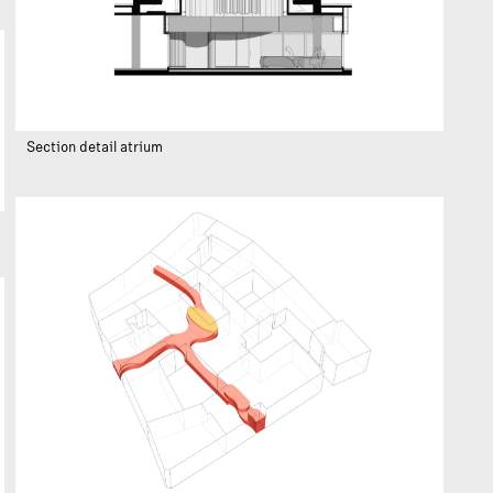
Section detail atrium