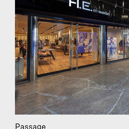
Passage