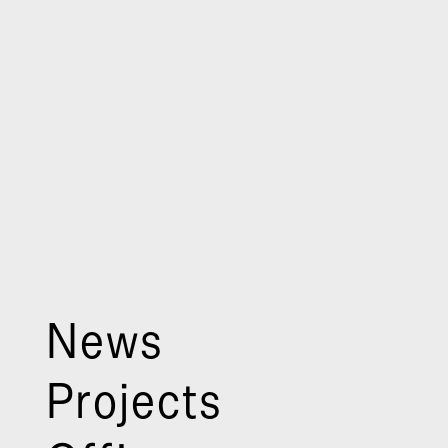
News
Projects