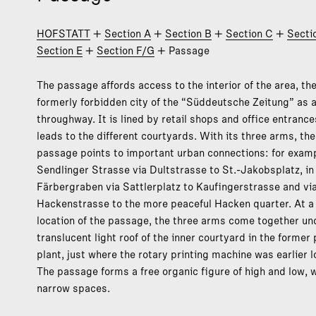
HOFSTATT
+
Section A
+
Section B
+
Section C
+
Secti
Section E
+
Section F/G
+ Passage
The passage affords access to the interior of the area, th
formerly forbidden city of the “Süddeutsche Zeitung” as a
throughway. It is lined by retail shops and office entranc
leads to the different courtyards. With its three arms, the
passage points to important urban connections: for examp
Sendlinger Strasse via Dultstrasse to St.-Jakobsplatz, in
Färbergraben via Sattlerplatz to Kaufingerstrasse and vi
Hackenstrasse to the more peaceful Hacken quarter. At a 
location of the passage, the three arms come together un
translucent light roof of the inner courtyard in the former 
plant, just where the rotary printing machine was earlier 
The passage forms a free organic figure of high and low, 
narrow spaces.