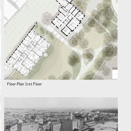
Floor Plan 1rst Floor