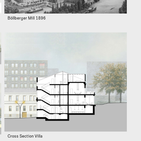
Böllberger Mill 1896
Cross Section Villa