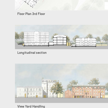
Floor Plan 3rd Floor
Longitudinal section
View Yard Handling