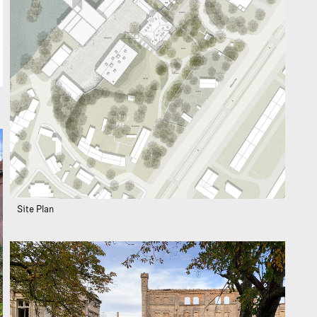
Site Plan