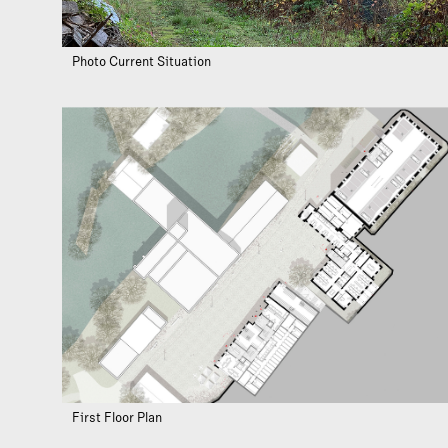
Photo Current Situation
First Floor Plan