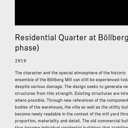
Residential Quarter at Böllber
phase)
2019
The character and the special atmosphere of the historic
ensemble of the Böllberg Mill can still be experienced tod
despite serious damage. The design seeks to generate n
structures from this strength. Existing structures are int
where possible. Through new references of the component
bodies of the warehouse, the villa as well as the utility bu
become newly readable in the context of the mill yard thr
proportion, materiality and detail. The old commercial bui
thus become individual residential buildings that stabilize