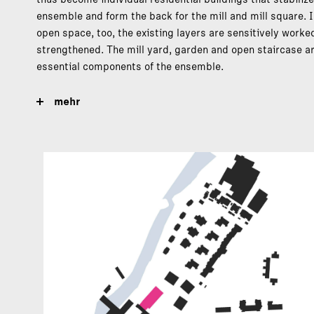
ensemble and form the back for the mill and mill square. I
open space, too, the existing layers are sensitively worke
strengthened. The mill yard, garden and open staircase a
essential components of the ensemble.
mehr