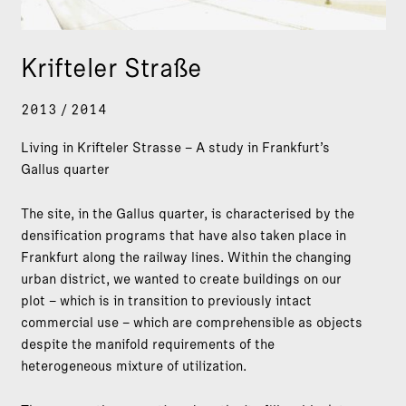
Krifteler Straße
2013 / 2014
Living in Krifteler Strasse – A study in Frankfurt’s
Gallus quarter
The site, in the Gallus quarter, is characterised by the
densification programs that have also taken place in
Frankfurt along the railway lines. Within the changing
urban district, we wanted to create buildings on our
plot – which is in transition to previously intact
commercial use – which are comprehensible as objects
despite the manifold requirements of the
heterogeneous mixture of utilization.