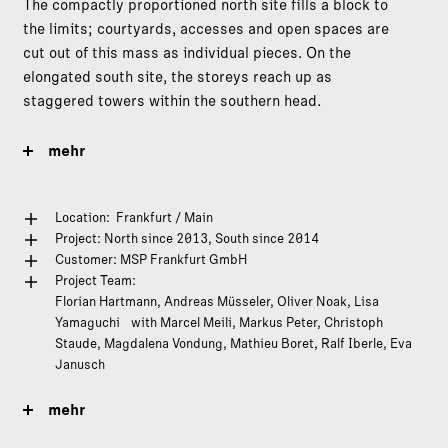
The compactly proportioned north site fills a block to
the limits; courtyards, accesses and open spaces are
cut out of this mass as individual pieces. On the
elongated south site, the storeys reach up as
staggered towers within the southern head.
mehr
Location: Frankfurt / Main
Project: North since 2013, South since 2014
Customer:
MSP Frankfurt GmbH
Project Team:
Florian Hartmann, Andreas Müsseler, Oliver Noak, Lisa
Yamaguchi with Marcel Meili, Markus Peter, Christoph
Staude, Magdalena Vondung, Mathieu Boret, Ralf Iberle, Eva
Janusch
mehr