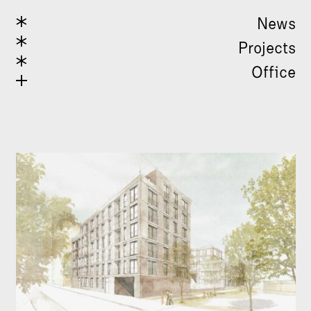
News
Projects
Office