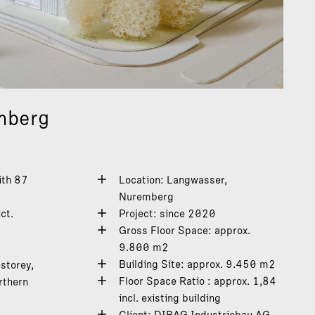
mberg
ith 87
Location: Langwasser,
Nuremberg
ct.
Project: since 2020
Gross Floor Space: approx.
9.800 m2
Building Site: approx. 9.450 m2
storey,
Floor Space Ratio : approx. 1,84
rthern
incl. existing building