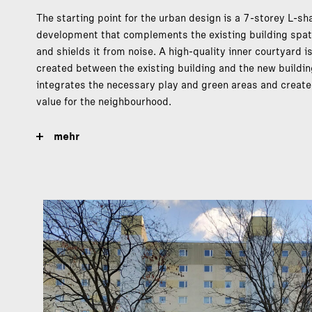
The starting point for the urban design is a 7-storey L-s
development that complements the existing building spati
and shields it from noise. A high-quality inner courtyard i
created between the existing building and the new buildin
integrates the necessary play and green areas and creat
value for the neighbourhood.
mehr