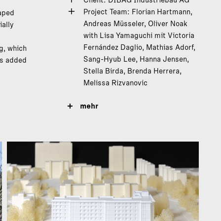
Client: DIBAG Industriebau AG
Project Team: Florian Hartmann,
haped
Andreas Müsseler, Oliver Noak
ally
with Lisa Yamaguchi mit Victoria
s
Fernández Daglio, Mathias Adorf,
g, which
Sang-Hyub Lee, Hanna Jensen,
es added
Stella Birda, Brenda Herrera,
Melissa Rizvanovic
mehr