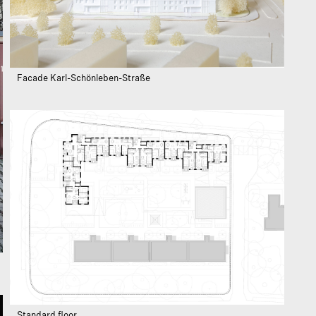
Facade Karl-Schönleben-Straße
Standard floor