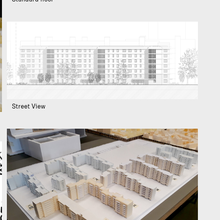
Street View