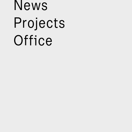
News
Projects
Office