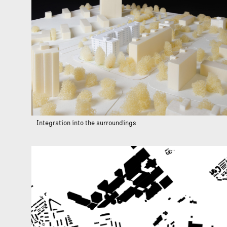
Integration into the surroundings