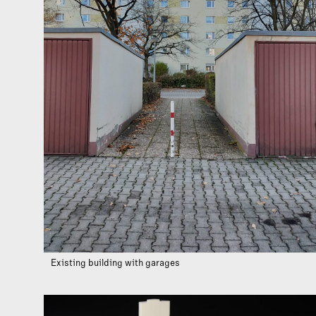
Existing building with garages