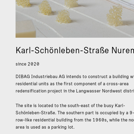
Karl-Schönleben-Straße Nure
since 2020
DIBAG Industriebau AG intends to construct a building w
residential units as the first component of a cross-area
redensification project in the Langwasser Nordwest distri
The site is located to the south-east of the busy Karl-
Schönleben-Straße. The southern part is occupied by a 9-
row-like residential building from the 1960s, while the no
area is used as a parking lot.