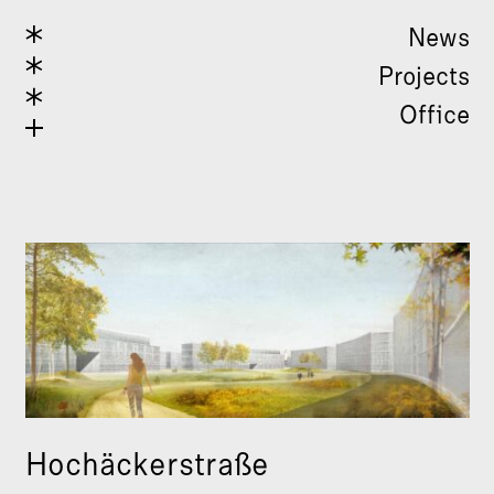
News
Projects
Office
Hochäckerstraße