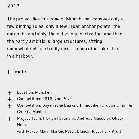
2010
The project lies in a zone of Munich that conveys only a
few binding rules, only a few urban anchor points: the
autobahn certainly, the old village centre too, and then
the partly ambitious large structures, sitting
somewhat self-centredly next to each other like ships
in a harbour.
mehr
Location: München
Competition: 2010, 2nd Prize
Competition: Bayerische Bau und Immobilien Gruppe GmbH &
Co. KG, Munich
Project Team: Florian Hartmann, Andreas Müsseler, Oliver
Noak
with Marcel Meili, Markus Peter, Blanca Huss, Felix Krüttli