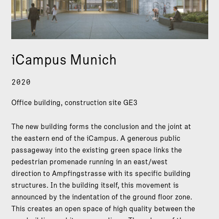
iCampus Munich
2020
Office building, construction site GE3
The new building forms the conclusion and the joint at
the eastern end of the iCampus. A generous public
passageway into the existing green space links the
pedestrian promenade running in an east/west
direction to Ampfingstrasse with its specific building
structures. In the building itself, this movement is
announced by the indentation of the ground floor zone.
This creates an open space of high quality between the