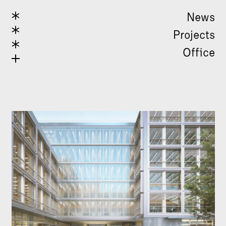
News
Projects
Office