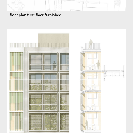
floor plan first floor furnished