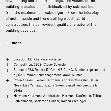
new building and its surroundings. The volume of the
building is scaled and individualized by subtractions
from the maximum allowable figure. From the interplay
of metal facade and trend-setting wood-hybrid
construction, the self-evident quality character of the
building develops.
mehr
Location: München-Werksviertel
Competition: 2020 (Closer Selection)
Sponsor: R&S Reality III GmbH & Co.KG, Munich, represented
by R&S Immobilienmanagement GmbH Munich
Project Team: Florian Hartmann, Andreas Müsseler, Oliver
Noak, Lisa Yamaguchi, Zora Syren, Sang-Hyub Lee, Stella
Birda
Hermann Kaufmann Architekten: Hermann Kaufmann, Tobias
Laukenmann, Christoph Dünser, Roland Wehinger