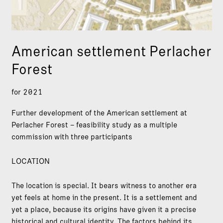
American settlement Perlacher
Forest
for 2021
Further development of the American settlement at
Perlacher Forest – feasibility study as a multiple
commission with three participants
LOCATION
The location is special. It bears witness to another era
yet feels at home in the present. It is a settlement and
yet a place, because its origins have given it a precise
historical and cultural identity. The factors behind its