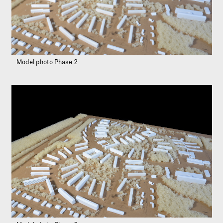
Model photo Phase 2