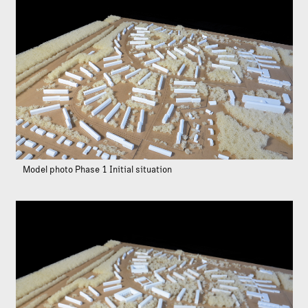
Model photo Phase 1 Initial situation