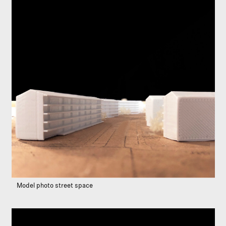
Model photo street space