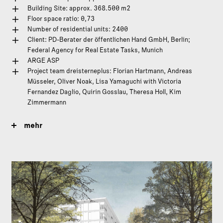
Building Site: approx. 368.500 m2
Floor space ratio: 0,73
Number of residential units: 2400
Client: PD-Berater der öffentlichen Hand GmbH, Berlin;
Federal Agency for Real Estate Tasks, Munich
ARGE ASP
Project team dreisterneplus: Florian Hartmann, Andreas
Müsseler, Oliver Noak, Lisa Yamaguchi with Victoria
Fernandez Daglio, Quirin Gosslau, Theresa Holl, Kim
Zimmermann
mehr