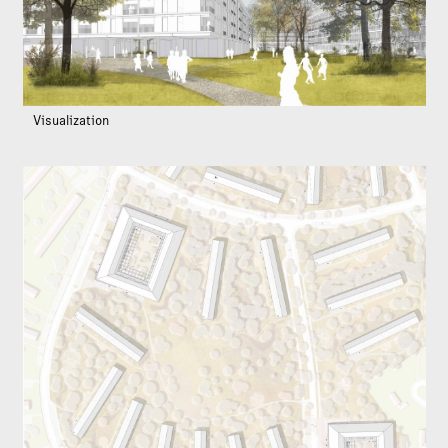
Visualization