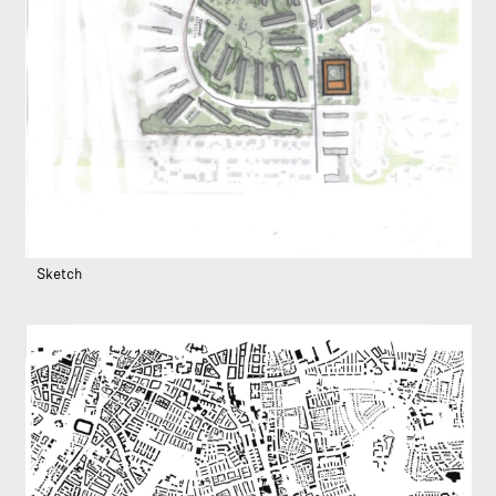
Sketch