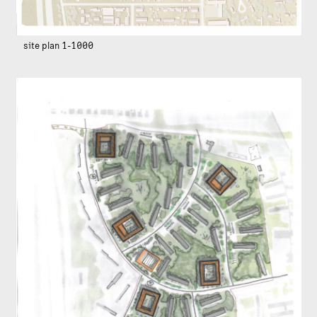
site plan 1-1000