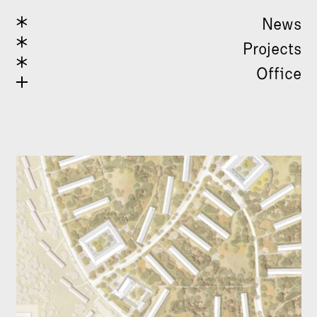
News
Projects
Office