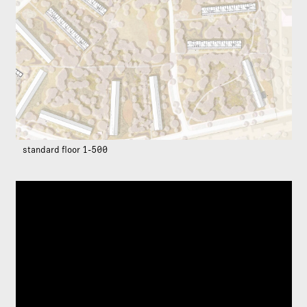
standard floor 1-500