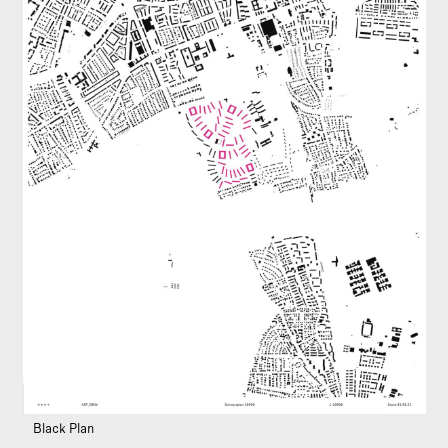
Black Plan