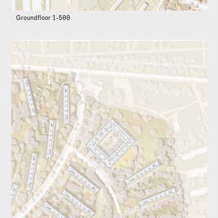
Groundfloor 1-500