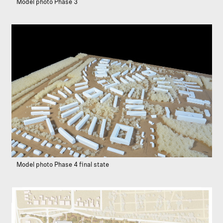
Model photo Phase 3
Model photo Phase 4 final state