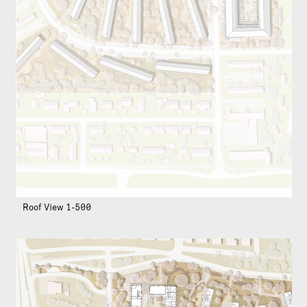
Roof View 1-500