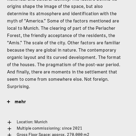
origins shape the image of the space, but also
determine its atmosphere and identification with the
myth of “America.” Some of the factors mentioned are
local to Munich. The clearing of part of the Perlacher
Forest, the friendly acceptance of the residents, the
“Amis.” The scale of the city. Other factors are familiar
because they are global in nature. The contemporary
organic layout and its curved development. The format
of the houses. The pragmatism of the post-war period.
And finally, there are moments in the settlement that
seem to come from somewhere else. Not foreign.
Surprising.
mehr
Location: Munich
Multiple commissioning: since 2021
Gross Floor Space: approx. 270.000 m2