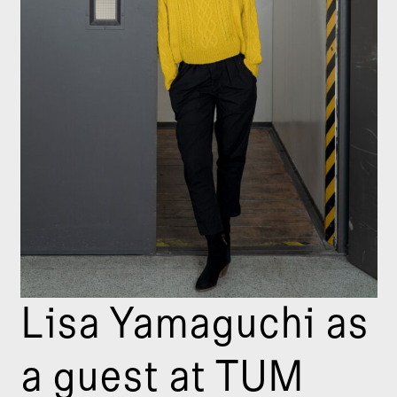
Lisa Yamaguchi as
a guest at TUM