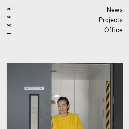
News
Projects
Office