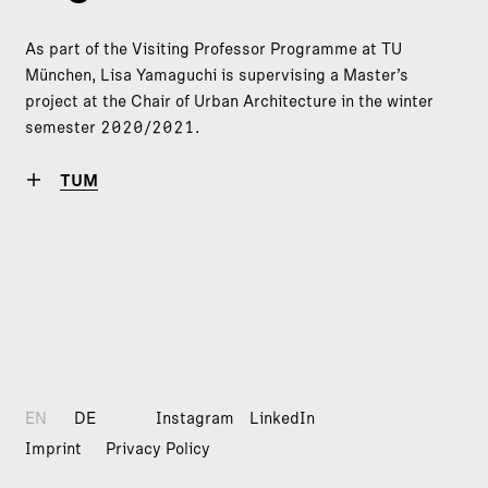
As part of the Visiting Professor Programme at TU
München, Lisa Yamaguchi is supervising a Master’s
project at the Chair of Urban Architecture in the winter
semester 2020/2021.
TUM
EN
DE
Instagram
LinkedIn
Imprint
Privacy Policy
© 2026
dreisterneplus GmbH